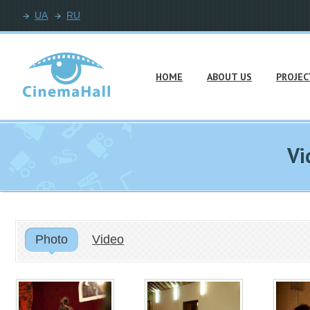
UA
RU
HOME
ABOUT US
PROJEC
Vi
Photo
Video