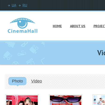
UA
RU
HOME
ABOUT US
PROJEC
Vi
Photo
Video