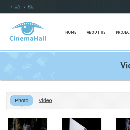
UA
RU
HOME
ABOUT US
PROJEC
Vi
Photo
Video